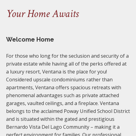
Your Home Awaits
Welcome Home
For those who long for the seclusion and security of a
private estate while having all of the perks offered at
a luxury resort, Ventana is the place for you!
Considered upscale condominiums rather than
apartments, Ventana offers spacious retreats with
phenomenal advantages such as private attached
garages, vaulted ceilings, and a fireplace. Ventana
belongs to the acclaimed Poway Unified School District
and is situated within the gated and prestigious
Bernardo Vista Del Lago Community – making it a
perfect environment for families. Our professional