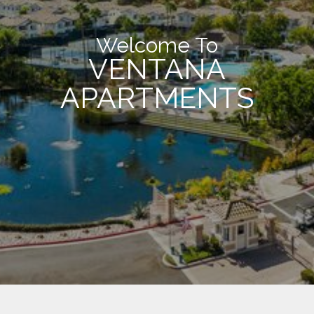
Welcome To
VENTANA
APARTMENTS