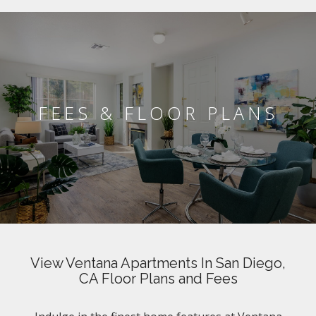
FEES & FLOOR PLANS
View Ventana Apartments In San Diego,
CA Floor Plans and Fees