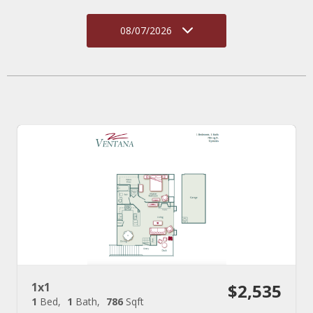
08/07/2026
1x1
$2,535
1
Bed
1
Bath
786
Sqft