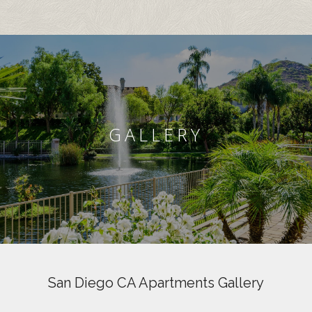
GALLERY
San Diego CA Apartments Gallery