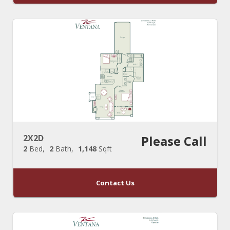
2X2D
Please Call
2
Bed
2
Bath
1,148
Sqft
Contact Us