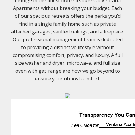
Indulge in the finest home features at Ventana
Apartments without breaking your budget. Each
of our spacious retreats offers the perks you’d
find in a single family home such as private
attached garages, vaulted ceilings, and a fireplace.
Our professional management team is dedicated
to providing a distinctive lifestyle without
compromising comfort, privacy, and luxury. A full
size washer and dryer, microwave, and full size
oven with gas range are how we go beyond to
ensure your utmost comfort.