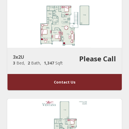
3x2U
Please Call
3
Bed
2
Bath
1,347
Sqft
Contact Us