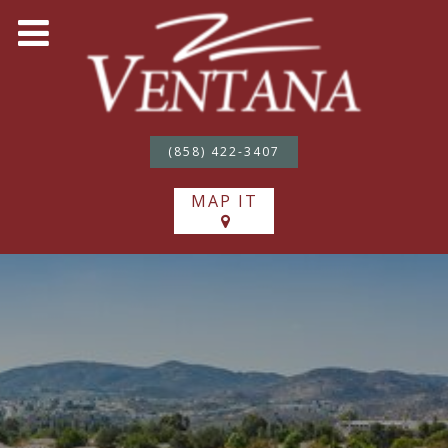
(858) 422-3407
MAP IT