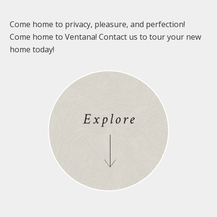
Come home to privacy, pleasure, and perfection!
Come home to Ventana! Contact us to tour your new
home today!
Explore