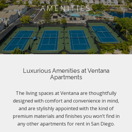
AMENITIES
Luxurious Amenities at Ventana
Apartments
The living spaces at Ventana are thoughtfully
designed with comfort and convenience in mind,
and are stylishly appointed with the kind of
premium materials and finishes you won’t find in
any other apartments for rent in San Diego.