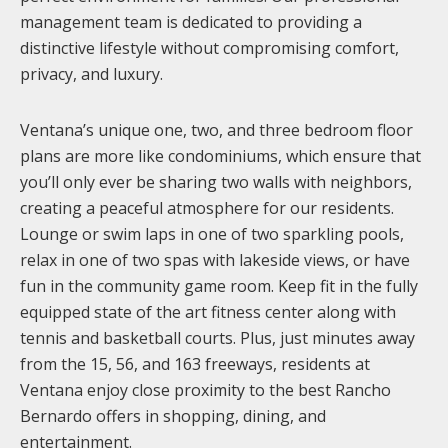
management team is dedicated to providing a
distinctive lifestyle without compromising comfort,
privacy, and luxury.
Ventana’s unique one, two, and three bedroom floor
plans are more like condominiums, which ensure that
you’ll only ever be sharing two walls with neighbors,
creating a peaceful atmosphere for our residents.
Lounge or swim laps in one of two sparkling pools,
relax in one of two spas with lakeside views, or have
fun in the community game room. Keep fit in the fully
equipped state of the art fitness center along with
tennis and basketball courts. Plus, just minutes away
from the 15, 56, and 163 freeways, residents at
Ventana enjoy close proximity to the best Rancho
Bernardo offers in shopping, dining, and
entertainment.