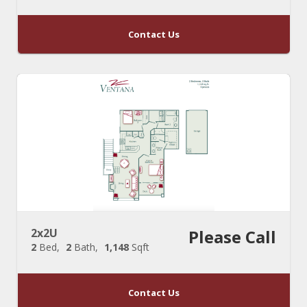
Contact Us
2x2U
Please Call
2
Bed
2
Bath
1,148
Sqft
Contact Us