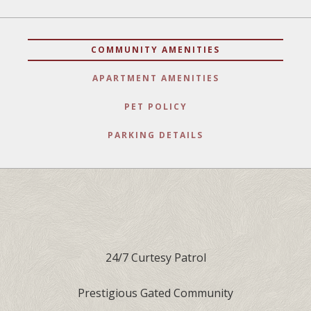
COMMUNITY AMENITIES
APARTMENT AMENITIES
PET POLICY
PARKING DETAILS
24/7 Curtesy Patrol
Prestigious Gated Community