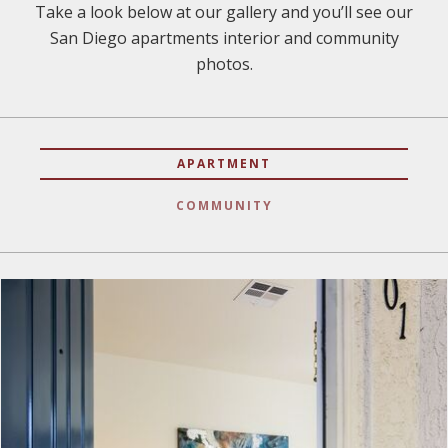
Take a look below at our gallery and you’ll see our
San Diego apartments interior and community
photos.
APARTMENT
COMMUNITY