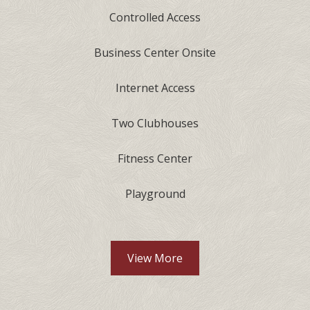
Controlled Access
Business Center Onsite
Internet Access
Two Clubhouses
Fitness Center
Playground
View More