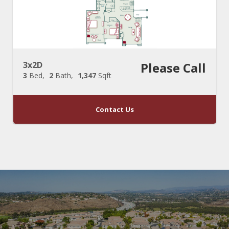
3x2D
Please Call
3
Bed
2
Bath
1,347
Sqft
Contact Us