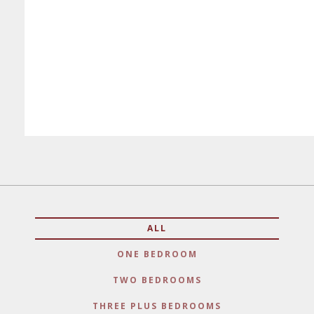
ALL
ONE BEDROOM
TWO BEDROOMS
THREE PLUS BEDROOMS