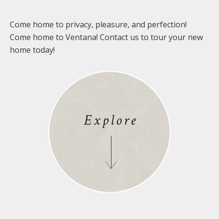
Come home to privacy, pleasure, and perfection!
Come home to Ventana! Contact us to tour your new
home today!
Explore