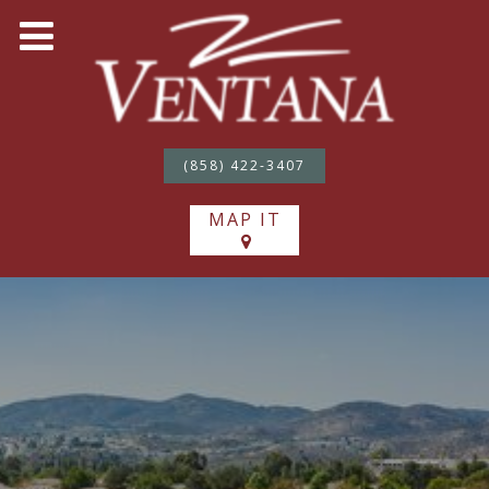
(858) 422-3407
MAP IT