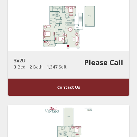
3x2U
Please Call
3
Bed
2
Bath
1,347
Sqft
Contact Us