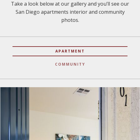
Take a look below at our gallery and you’ll see our
San Diego apartments interior and community
photos.
APARTMENT
COMMUNITY