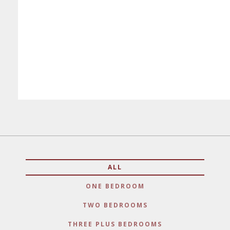
ALL
ONE BEDROOM
TWO BEDROOMS
THREE PLUS BEDROOMS