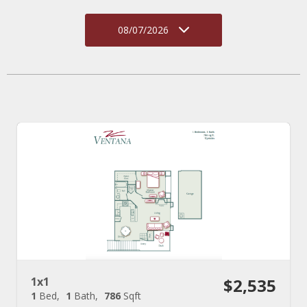
08/07/2026
1x1
$2,535
1
Bed
1
Bath
786
Sqft