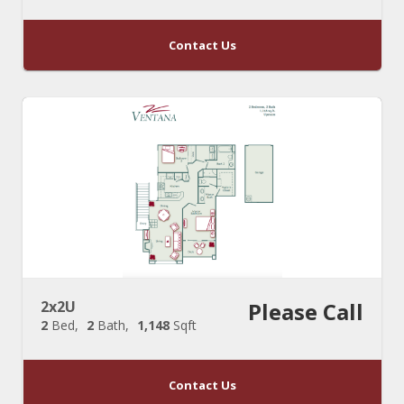
Contact Us
2x2U
Please Call
2
Bed
2
Bath
1,148
Sqft
Contact Us