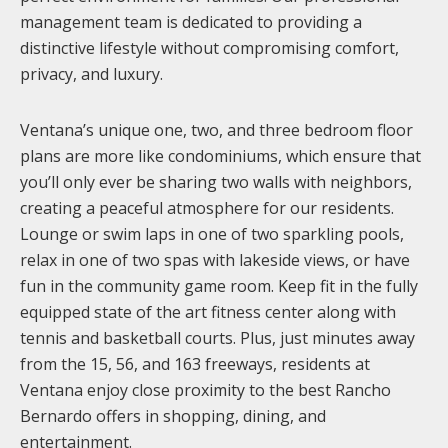
management team is dedicated to providing a
distinctive lifestyle without compromising comfort,
privacy, and luxury.
Ventana’s unique one, two, and three bedroom floor
plans are more like condominiums, which ensure that
you’ll only ever be sharing two walls with neighbors,
creating a peaceful atmosphere for our residents.
Lounge or swim laps in one of two sparkling pools,
relax in one of two spas with lakeside views, or have
fun in the community game room. Keep fit in the fully
equipped state of the art fitness center along with
tennis and basketball courts. Plus, just minutes away
from the 15, 56, and 163 freeways, residents at
Ventana enjoy close proximity to the best Rancho
Bernardo offers in shopping, dining, and
entertainment.