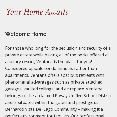
Your Home Awaits
Welcome Home
For those who long for the seclusion and security of a
private estate while having all of the perks offered at
a luxury resort, Ventana is the place for you!
Considered upscale condominiums rather than
apartments, Ventana offers spacious retreats with
phenomenal advantages such as private attached
garages, vaulted ceilings, and a fireplace. Ventana
belongs to the acclaimed Poway Unified School District
and is situated within the gated and prestigious
Bernardo Vista Del Lago Community – making it a
perfect environment for families. Our professional