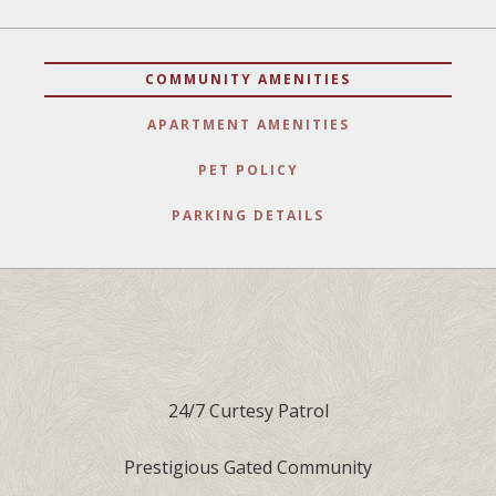
COMMUNITY AMENITIES
APARTMENT AMENITIES
PET POLICY
PARKING DETAILS
24/7 Curtesy Patrol
Prestigious Gated Community