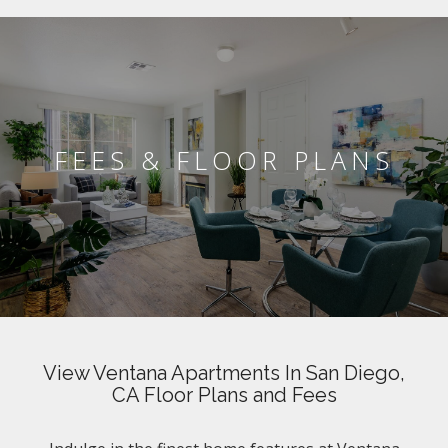
FEES & FLOOR PLANS
View Ventana Apartments In San Diego,
CA Floor Plans and Fees