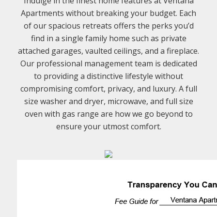
Indulge in the finest home features at Ventana
Apartments without breaking your budget. Each
of our spacious retreats offers the perks you’d
find in a single family home such as private
attached garages, vaulted ceilings, and a fireplace.
Our professional management team is dedicated
to providing a distinctive lifestyle without
compromising comfort, privacy, and luxury. A full
size washer and dryer, microwave, and full size
oven with gas range are how we go beyond to
ensure your utmost comfort.