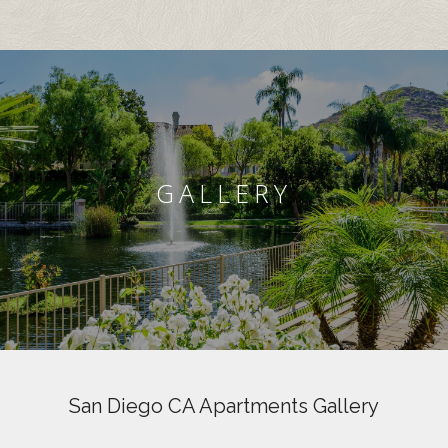
GALLERY
San Diego CA Apartments Gallery