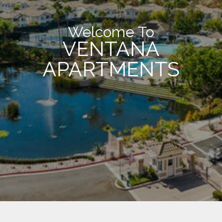
Welcome To
VENTANA
APARTMENTS