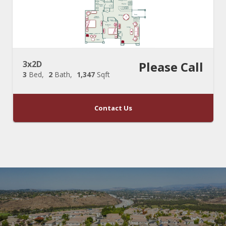
3x2D
Please Call
3
Bed
2
Bath
1,347
Sqft
Contact Us