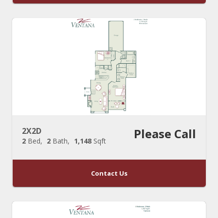
2X2D
Please Call
2
Bed
2
Bath
1,148
Sqft
Contact Us