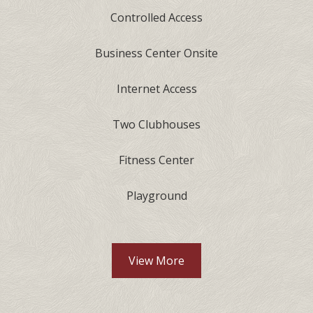
Controlled Access
Business Center Onsite
Internet Access
Two Clubhouses
Fitness Center
Playground
Community Amenities lis
View More