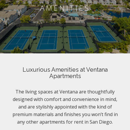
AMENITIES
Luxurious Amenities at Ventana
Apartments
The living spaces at Ventana are thoughtfully
designed with comfort and convenience in mind,
and are stylishly appointed with the kind of
premium materials and finishes you won’t find in
any other apartments for rent in San Diego.