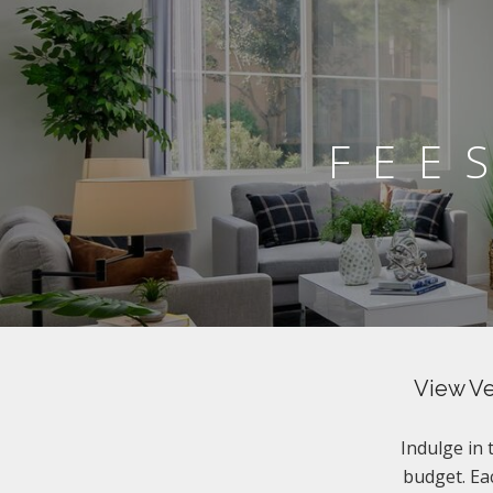
FEE
View Ve
Indulge in
budget. Eac