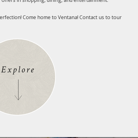
offers in shopping, dining, and entertainment.
erfection! Come home to Ventana! Contact us to tour
Explore