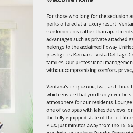
Welcome Home
For those who long for the seclusion an
perks offered at a luxury resort, Venta
condominiums rather than apartments,
advantages such as private attached gar
belongs to the acclaimed Poway Unified 
prestigious Bernardo Vista Del Lago C
families. Our professional management t
without compromising comfort, privacy
Ventana’s unique one, two, and three 
which ensure that you’ll only ever be s
atmosphere for our residents. Lounge o
one of two spas with lakeside views, o
the fully equipped state of the art fitn
Plus, just minutes away from the 15, 5