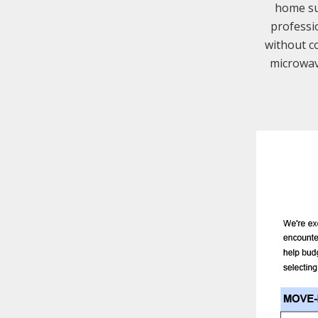
home suc
professi
without co
microwav