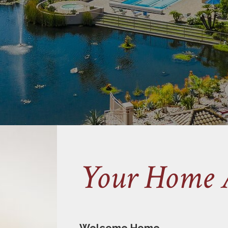
Your Home 