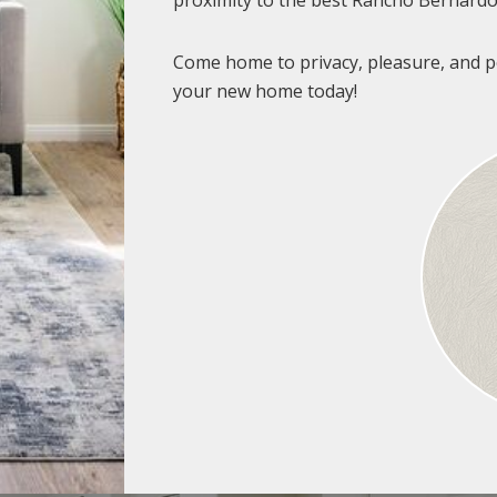
proximity to the best Rancho Bernardo 
Come home to privacy, pleasure, and p
your new home today!