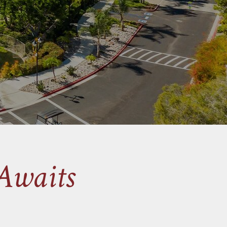
Awaits