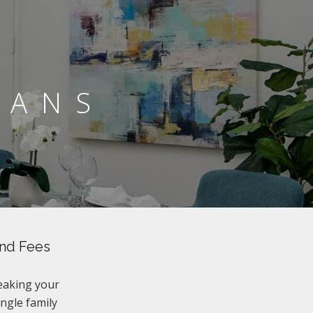
LANS
and Fees
eaking your
ingle family