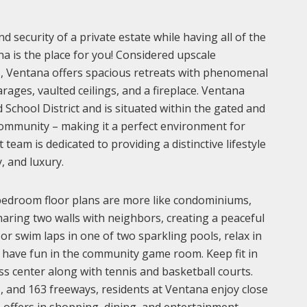
d security of a private estate while having all of the
na is the place for you! Considered upscale
 Ventana offers spacious retreats with phenomenal
ages, vaulted ceilings, and a fireplace. Ventana
School District and is situated within the gated and
ommunity – making it a perfect environment for
eam is dedicated to providing a distinctive lifestyle
, and luxury.
bedroom floor plans are more like condominiums,
haring two walls with neighbors, creating a peaceful
r swim laps in one of two sparkling pools, relax in
r have fun in the community game room. Keep fit in
ess center along with tennis and basketball courts.
6, and 163 freeways, residents at Ventana enjoy close