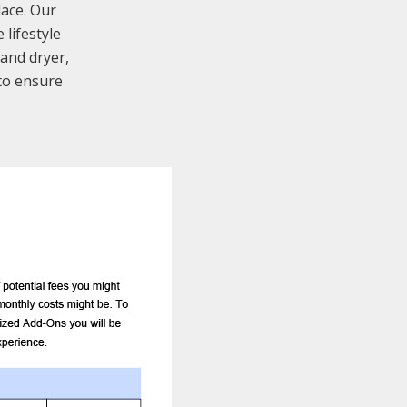
lace. Our
lifestyle
 and dryer,
to ensure