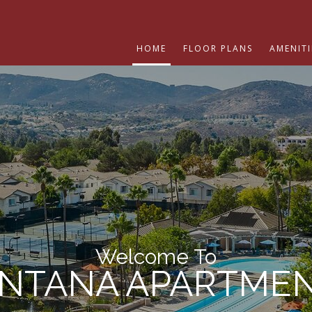
HOME
FLOOR PLANS
AMENITI
Welcome To
NTANA APARTME