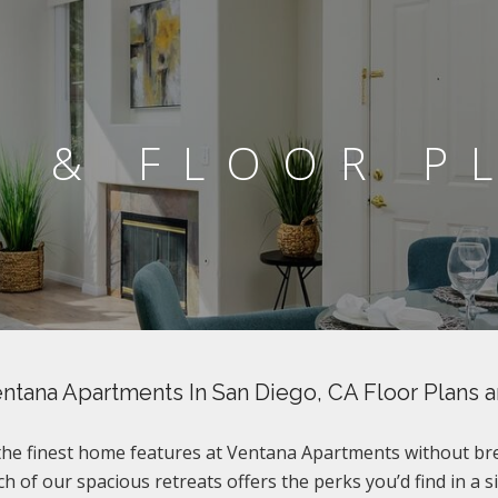
S & FLOOR P
ntana Apartments In San Diego, CA Floor Plans 
 the finest home features at Ventana Apartments without br
h of our spacious retreats offers the perks you’d find in a s