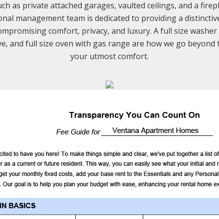
h as private attached garages, vaulted ceilings, and a firep
onal management team is dedicated to providing a distinctive 
mpromising comfort, privacy, and luxury. A full size washer
e, and full size oven with gas range are how we go beyond 
your utmost comfort.