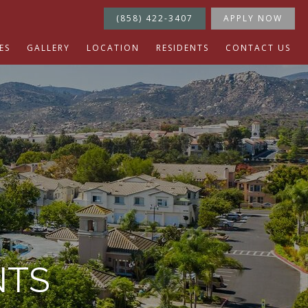
(858) 422-3407
APPLY NOW
ES
GALLERY
LOCATION
RESIDENTS
CONTACT US
NTS